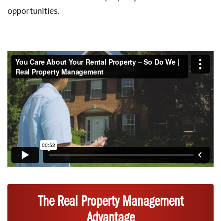
opportunities.
The Real Property Management
Advantage