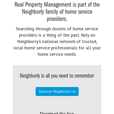
Real Property Management is part of the
Neighborly family of home service
providers.
Searching through dozens of home service
providers is a thing of the past. Rely on
Neighborly’s national network of trusted,
local home service professionals for all your
home service needs.
Neighborly is all you need to remember
Discover Neighborly