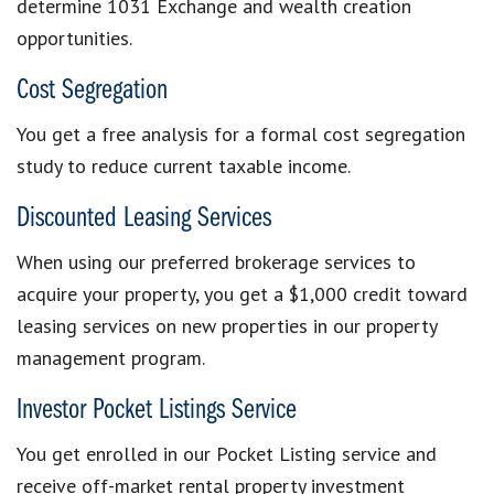
determine 1031 Exchange and wealth creation
opportunities.
Cost Segregation
You get a free analysis for a formal cost segregation
study to reduce current taxable income.
Discounted Leasing Services
When using our preferred brokerage services to
acquire your property, you get a $1,000 credit toward
leasing services on new properties in our property
management program.
Investor Pocket Listings Service
You get enrolled in our Pocket Listing service and
receive off-market rental property investment