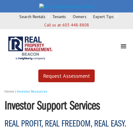
Search Rentals
Tenants
Owners
Expert Tips
Call us at:
603-448-8808
Request Assessment
Home
|
Investor Resources
Investor Support Services
REAL PROFIT, REAL FREEDOM, REAL EASY.