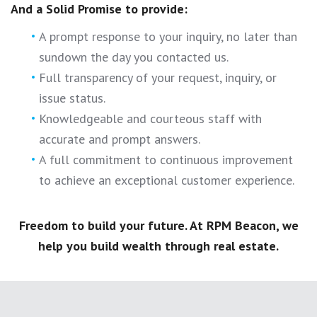
And a Solid Promise to provide:
A prompt response to your inquiry, no later than
sundown the day you contacted us.
Full transparency of your request, inquiry, or
issue status.
Knowledgeable and courteous staff with
accurate and prompt answers.
A full commitment to continuous improvement
to achieve an exceptional customer experience.
Freedom to build your future. At RPM Beacon, we
help you build wealth through real estate.