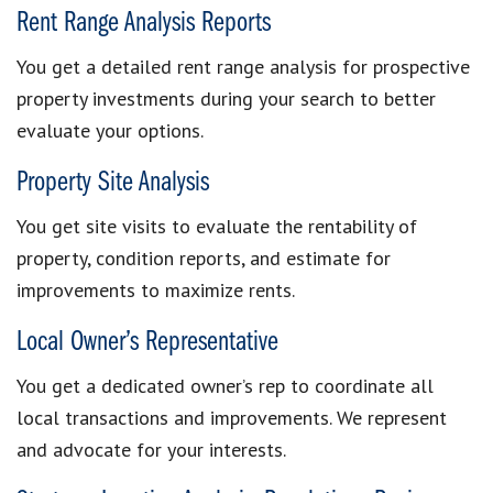
Rent Range Analysis Reports
You get a detailed rent range analysis for prospective
property investments during your search to better
evaluate your options.
Property Site Analysis
You get site visits to evaluate the rentability of
property, condition reports, and estimate for
improvements to maximize rents.
Local Owner’s Representative
You get a dedicated owner’s rep to coordinate all
local transactions and improvements. We represent
and advocate for your interests.