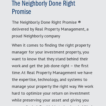
The Neighborly Done Right
Promise
The Neighborly Done Right Promise ®
delivered by Real Property Management, a
proud Neighborly company
When it comes to finding the right property
manager for your investment property, you
want to know that they stand behind their
work and get the job done right – the first
time. At Real Property Management we have
the expertise, technology, and systems to
manage your property the right way. We work
hard to optimize your return on investment
while preserving your asset and giving you