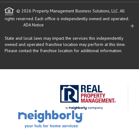
© 2026 Property Management Business Solutions, LLC. All
rights reserved.
Each office is independently owned and operated.
ADA Notice
State and local laws may impact the services this independently
owned and operated franchise location may perform at this time.
Please contact the franchise location for additional information.