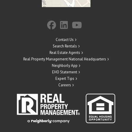
Contact Us
Search Rentals
Real Estate Agents
Real Property Management National Headquarters
Neighborly App
EHO Statement
Expert Tips
Careers