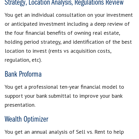
Strategy, Location Analysis, Regulations Review
You get an individual consultation on your investment
or anticipated investment including a deep review of
the four financial benefits of owning real estate,
holding period strategy, and identification of the best
location to invest (rents vs acquisition costs,
regulation, etc).
Bank Proforma
You get a professional ten-year financial model to
support your bank submittal to improve your bank
presentation.
Wealth Optimizer
You get an annual analysis of Sell vs. Rent to help