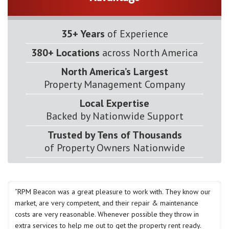
35+ Years
of Experience
380+ Locations
across North America
North America’s Largest
Property Management Company
Local Expertise
Backed by Nationwide Support
Trusted by Tens of Thousands
of Property Owners Nationwide
“RPM Beacon was a great pleasure to work with. They know our
market, are very competent, and their repair & maintenance
costs are very reasonable. Whenever possible they throw in
extra services to help me out to get the property rent ready.