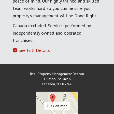
peace of mind. Our highly trained and skilled
team works hard so you can be sure your
property's management will be Done Right.
Canada excluded. Services performed by
independently owned and operated
franchises.
See Full Details
Real Property Management Beacon
1 School St Unit A
Lebanon
,
NH
03766