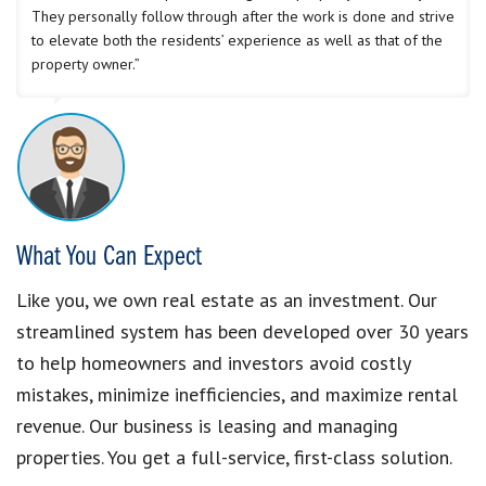
They personally follow through after the work is done and strive
to elevate both the residents’ experience as well as that of the
property owner.”
What You Can Expect
Like you, we own real estate as an investment. Our
streamlined system has been developed over 30 years
to help homeowners and investors avoid costly
mistakes, minimize inefficiencies, and maximize rental
revenue. Our business is leasing and managing
properties. You get a full-service, first-class solution.