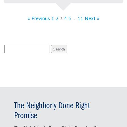
« Previous
1
2
3
4
5
…
11
Next »
Search
for:
The Neighborly Done Right
Promise