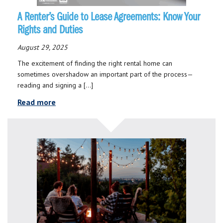
A Renter’s Guide to Lease Agreements: Know Your
Rights and Duties
August 29, 2025
The excitement of finding the right rental home can
sometimes overshadow an important part of the process—
reading and signing a […]
Read more