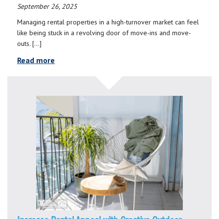
September 26, 2025
Managing rental properties in a high-turnover market can feel
like being stuck in a revolving door of move-ins and move-
outs. […]
Read more