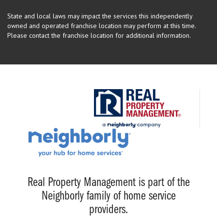
State and local laws may impact the services this independently
owned and operated franchise location may perform at this time.
Please contact the franchise location for additional information.
Real Property Management is part of the
Neighborly family of home service
providers.