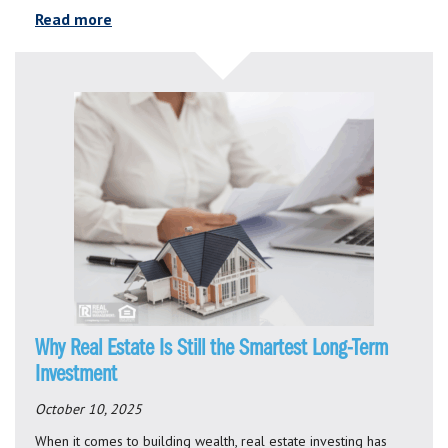
Read more
Why Real Estate Is Still the Smartest Long-Term
Investment
October 10, 2025
When it comes to building wealth, real estate investing has