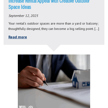
Increase Rental Appeal with Creative Outdoor
Space Ideas
September 12, 2025
Your rental’s outdoor spaces are more than a yard or balcony;
thoughtfully designed, they can become a big selling point. […]
Read more