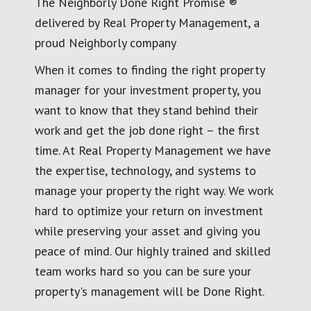
The Neighborly Done Right Promise ®
delivered by Real Property Management, a
proud Neighborly company
When it comes to finding the right property
manager for your investment property, you
want to know that they stand behind their
work and get the job done right – the first
time. At Real Property Management we have
the expertise, technology, and systems to
manage your property the right way. We work
hard to optimize your return on investment
while preserving your asset and giving you
peace of mind. Our highly trained and skilled
team works hard so you can be sure your
property's management will be Done Right.