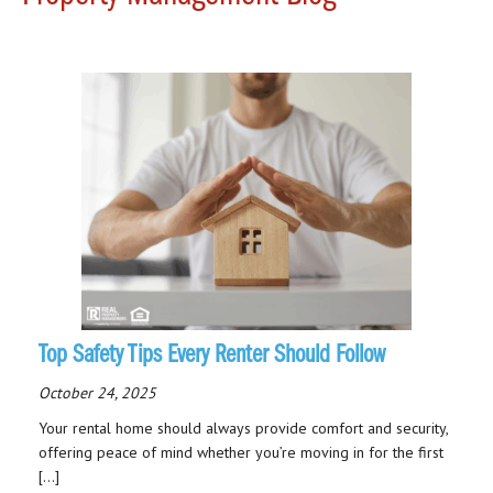
Top Safety Tips Every Renter Should Follow
October 24, 2025
Your rental home should always provide comfort and security,
offering peace of mind whether you’re moving in for the first
[…]