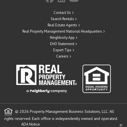
Contact Us
Search Rentals
Real Estate Agents
Real Property Management National Headquarters
Neighborly App
EHO Statement
Expert Tips
Careers
© 2026 Property Management Business Solutions, LLC. All
rights reserved.
Each office is independently owned and operated.
ADA Notice