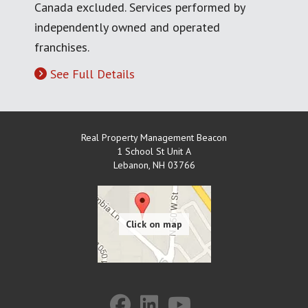
Canada excluded. Services performed by
independently owned and operated
franchises.
See Full Details
Real Property Management Beacon
1 School St Unit A
Lebanon
,
NH
03766