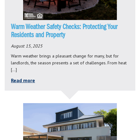
Warm Weather Safety Checks: Protecting Your
Residents and Property
August 15, 2025
Warm weather brings a pleasant change for many, but for
landlords, the season presents a set of challenges. From heat
[…]
Read more