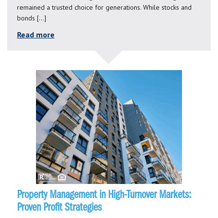
remained a trusted choice for generations. While stocks and
bonds […]
Read more
Property Management in High-Turnover Markets:
Proven Profit Strategies