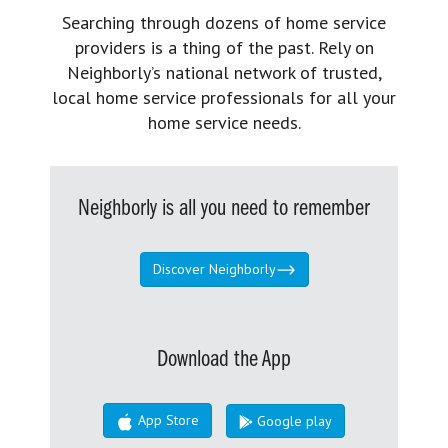
Searching through dozens of home service
providers is a thing of the past. Rely on
Neighborly’s national network of trusted,
local home service professionals for all your
home service needs.
Neighborly is all you need to remember
Discover Neighborly
Download the App
App Store
Google play