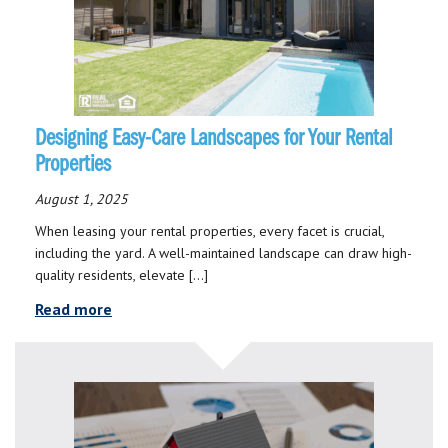
Designing Easy-Care Landscapes for Your Rental
Properties
August 1, 2025
When leasing your rental properties, every facet is crucial,
including the yard. A well-maintained landscape can draw high-
quality residents, elevate […]
Read more