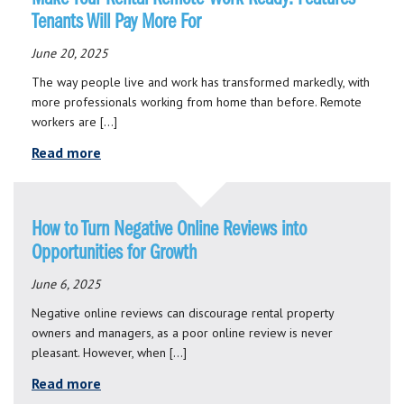
Tenants Will Pay More For
June 20, 2025
The way people live and work has transformed markedly, with
more professionals working from home than before. Remote
workers are […]
Read more
How to Turn Negative Online Reviews into
Opportunities for Growth
June 6, 2025
Negative online reviews can discourage rental property
owners and managers, as a poor online review is never
pleasant. However, when […]
Read more