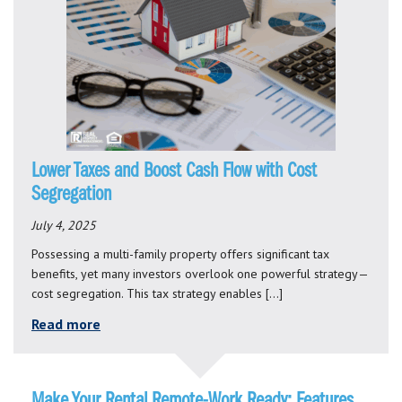
Lower Taxes and Boost Cash Flow with Cost
Segregation
July 4, 2025
Possessing a multi-family property offers significant tax
benefits, yet many investors overlook one powerful strategy—
cost segregation. This tax strategy enables […]
Read more
Make Your Rental Remote-Work Ready: Features