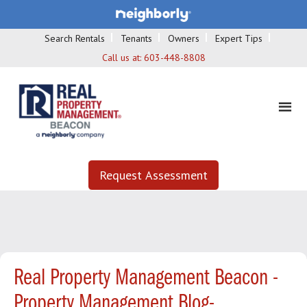
Search Rentals
Tenants
Owners
Expert Tips
Call us at:
603-448-8808
Request Assessment
Real Property Management Beacon -
Property Management Blog-